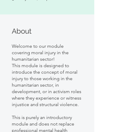
About
Welcome to our module
covering moral injury in the
humanitarian sector!
This module is designed to
introduce the concept of moral
injury to those working in the
humanitarian sector, in
development, or in activism roles
where they experience or witness
injustice and structural violence.
This is purely an introductory
module and does not replace
professional mental health