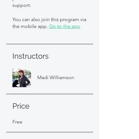
support.
You can also join this program via
the mobile app.
Go to the app
Instructors
Madi Williamson
Price
Free