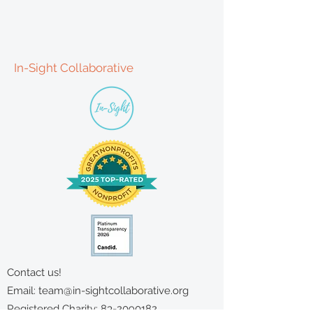
In-Sight Collaborative
Contact us!
Email:
team@in-sightcollaborative.org
Registered Charity:
83-2090182