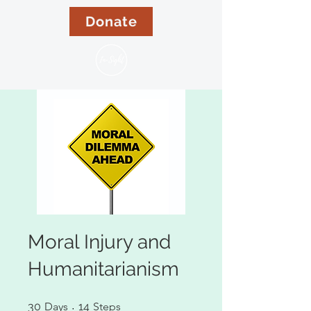
Donate
Moral Injury and
Humanitarianism
30 Days
14 Steps
30
Days
14
Steps