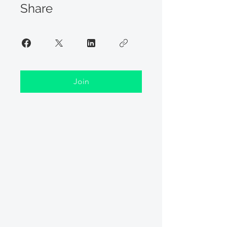
Share
Join