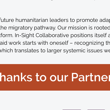
te future humanitarian leaders to promote ada
 migratory pathway. Our mission is rooted 
rm. In-Sight Collaborative positions itself as
aid work starts with oneself – recognizing t
which translates to larger systemic issues w
hanks to our Partne