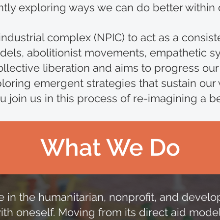
ly exploring ways we can do better within 
industrial complex (NPIC) to act as a consist
els, abolitionist movements, empathetic sy
lective liberation and aims to progress our
oring emergent strategies that sustain our
 join us in this process of re-imagining a b
What We Do
those in the humanitarian, nonprofit, and dev
with oneself. Moving from its direct aid mode