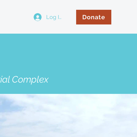
Donate
Log In
..
rial Complex