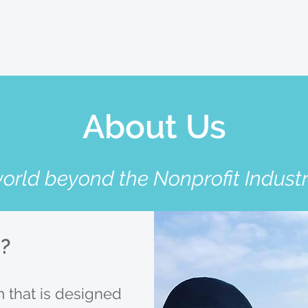
anitarian Leadership Program
Online Programs
More.
About Us
world beyond the Nonprofit Indust
C?
 that is designed