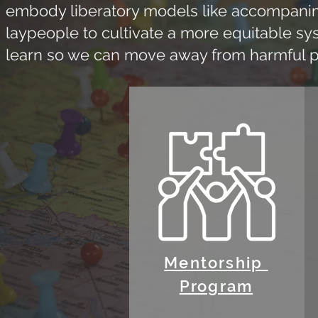
embody liberatory models like accompanimen
laypeople to cultivate a more equitable sy
learn so we can move away from harmful pol
Mentorship
Program