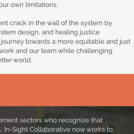
our own limitations.
ent crack in the wall of the system by
stem design, and healing justice
 journey towards a more equitable and just
 work and our team while challenging
etter world.
elopment sectors who recognize that
l, In-Sight Collaborative now works to