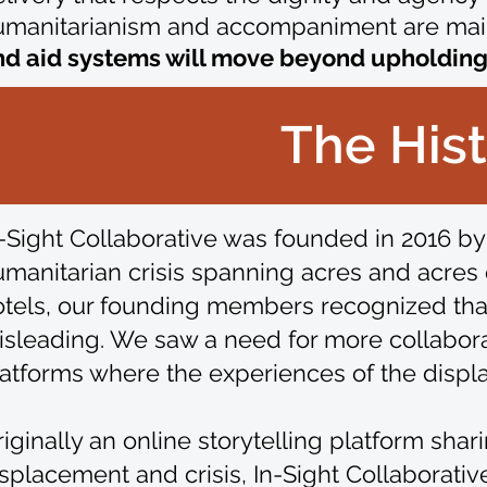
umanitarianism and accompaniment are mai
d aid systems will move beyond upholding t
The Hist
-Sight Collaborative was founded in 2016 by
manitarian crisis spanning acres and acres o
otels, our founding members recognized tha
sleading. We saw a need for more collaborat
atforms where the experiences of the displa
iginally an online storytelling platform sha
splacement and crisis, In-Sight Collaborati