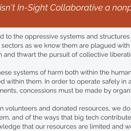
. isn't In-Sight Collaborative a nonp
d to the oppressive systems and structures 
 sectors as we know them are plagued with s
 and thwart the pursuit of collective liberat
hese systems of harm both within the human
ithin them. In order to operate safely in a 
vements, concessions must be made by organ
y on volunteers and donated resources, we do
m, and of the ways that big tech contribute
ledge that our resources are limited and we 