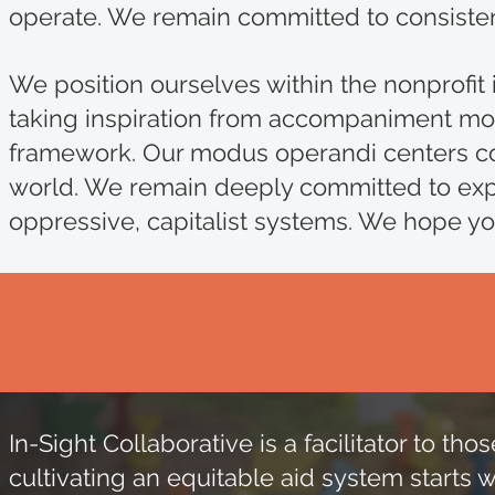
operate. We remain committed to consistent
We position ourselves within the nonprofit 
taking inspiration from accompaniment mod
framework. Our modus operandi centers col
world. We remain deeply committed to expl
oppressive, capitalist systems. We hope you
In-Sight Collaborative is a facilitator to 
cultivating an equitable aid system starts 