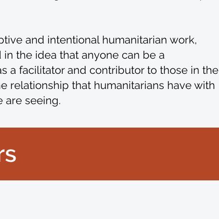
ptive and intentional humanitarian work,
in the idea that anyone can be a
 a facilitator and contributor to those in the
he relationship that humanitarians have with
e are seeing.
rs