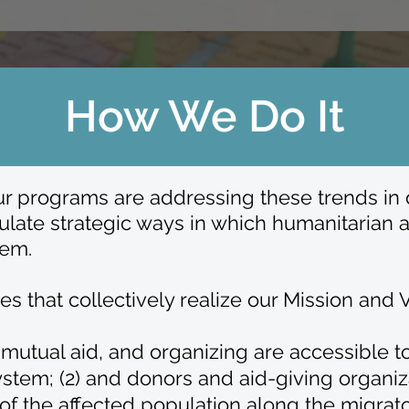
How We Do It
r programs are addressing these trends in di
late strategic ways in which humanitarian a
tem.
 that collectively realize our Mission and V
g, mutual aid, and organizing are accessible
stem; (2) a
nd donors and aid-giving organiz
of the affected population along the migrato