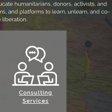
ate humanitarians, donors, activists, and
s, and platforms to learn, unlearn, and co-
 liberation.
Consulting
Services