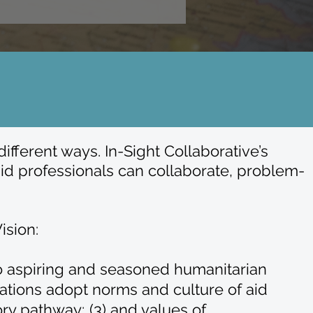
fferent ways. In-Sight Collaborative’s
id professionals can collaborate, problem-
ision:
 to aspiring and seasoned humanitarian
ations adopt norms and culture of aid
ry pathway; (3) and values of