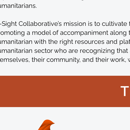
umanitarians.
-Sight Collaborative’s mission is to cultiva
romoting a model of accompaniment along the
manitarian with the right resources and platfo
manitarian sector who are recognizing that 
emselves, their community, and their work, 
T