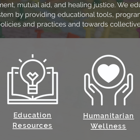
t, mutual aid, and healing justice. We educ
stem by providing educational tools, program
icies and practices and towards collective
Education
Humanitarian
Resources
Wellness