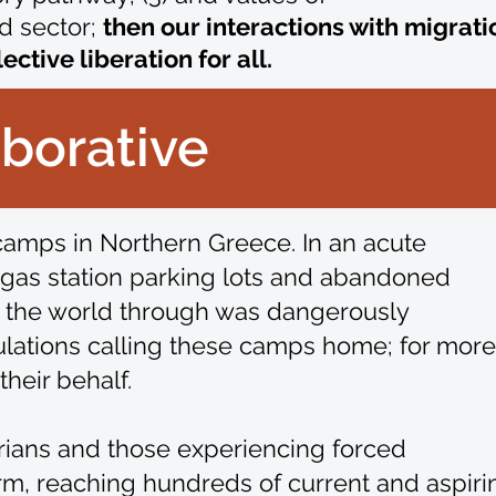
d sector;
then
our interactions with migrati
tive liberation for all.
aborative
 camps in Northern Greece. In an acute
o gas station parking lots and abandoned
g the world through was dangerously
ulations calling these camps home; for more
heir behalf.
tarians and those experiencing forced
orm, reaching hundreds of current and aspiri