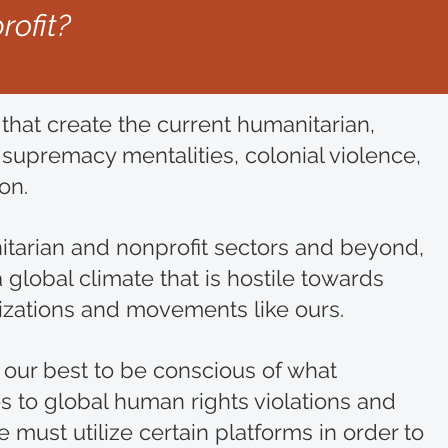
rofit?
that create the current humanitarian,
upremacy mentalities, colonial violence,
ion.
itarian and nonprofit sectors and beyond,
global climate that is hostile towards
izations and movements like ours.
 our best to be conscious of what
s to global human rights violations and
must utilize certain platforms in order to