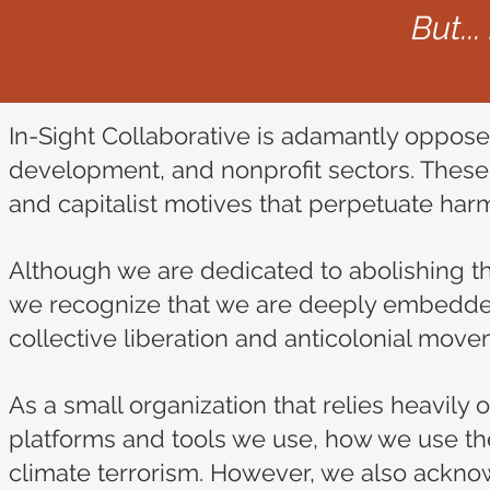
But..
In-Sight Collaborative is adamantly oppose
development, and nonprofit sectors. These
and capitalist motives that perpetuate harm
Although we are dedicated to abolishing t
we recognize that we are deeply embedded w
collective liberation and anticolonial mo
As a small organization that relies heavil
platforms and tools we use, how we use the
climate terrorism. However, we also acknow