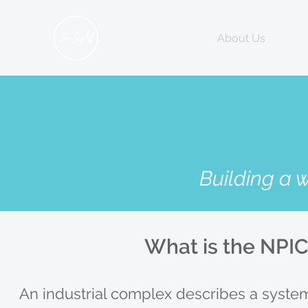
Home
About Us
Hum
Building a 
What is the NPI
An industrial complex describes a system