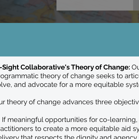
n-Sight Collaborative's Theory of Change:
Ou
ogrammatic theory of change seeks to articu
olve, and advocate for a more equitable sys
r theory of change advances three objectives
) If meaningful opportunities for co-learnin
actitioners to create a more equitable aid sy
livery that respects the dignity and agency 