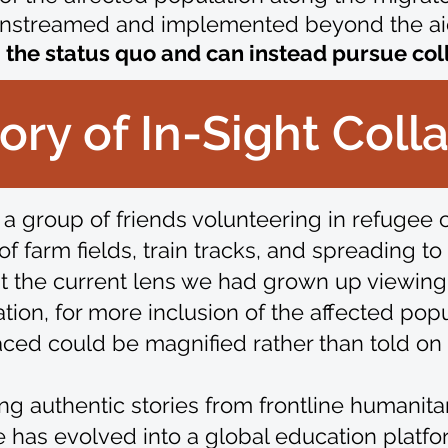
nstreamed and implemented beyond the ai
he status quo and can instead pursue collec
ory of In-Sight Coll
 a group of friends volunteering in refugee
f farm fields, train tracks, and spreading t
t the current lens we had grown up viewin
ion, for more inclusion of the affected pop
ced could be magnified rather than told on t
ring authentic stories from frontline humani
ve has evolved into a global education platf