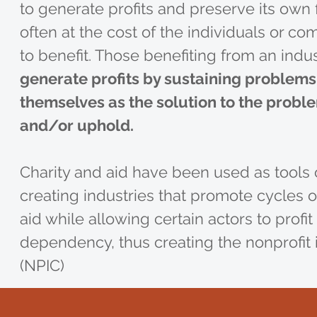
to generate profits and preserve its own f
often at the cost of the individuals or co
to benefit. Those benefiting from an indu
generate profits by sustaining problems
themselves as the solution to the probl
and/or uphold.
Charity and aid have been used as tools 
creating industries that promote cycles
aid while allowing certain actors to profit 
dependency, thus creating the nonprofit 
(NPIC)