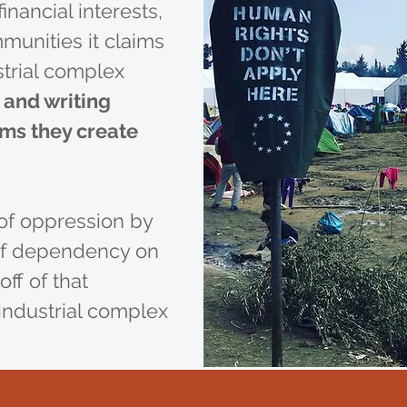
inancial interests,
mmunities it claims
strial complex
 and writing
ems they create
of oppression by
 of dependency on
off of that
industrial complex