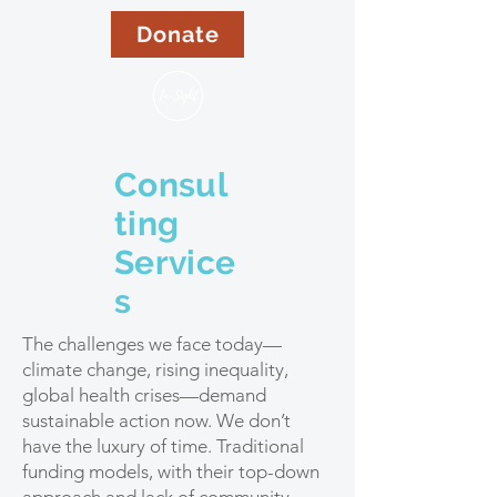
Donate
Consul
ting
Service
s
The challenges we face today—
climate change, rising inequality,
global health crises—demand
sustainable action now. We don’t
have the luxury of time. Traditional
funding models, with their top-down