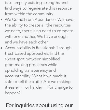
is to amplify existing strengths and
find ways to regenerate this resource
from within the community.
We Come From Abundance: We have
the ability to create all the resources
we need, there is no need to compete
with one another. We have enough
and we have each other.
Accountability is Relational: Through
trust-based approaches, find the
sweet spot between simplified
grantmaking processes while
upholding transparency and
accountability. What if we made it
safe to tell the truth? Are we making
it easier — or harder — for change to
happen?
For inquiries about using our