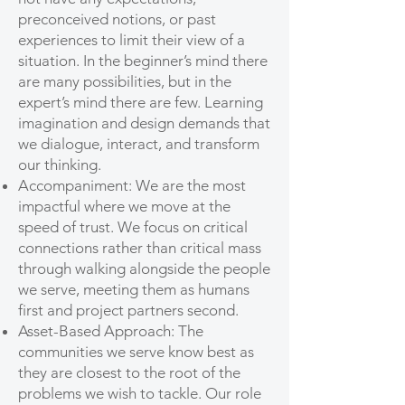
preconceived notions, or past
experiences to limit their view of a
situation. In the beginner’s mind there
are many possibilities, but in the
expert’s mind there are few. Learning
imagination and design demands that
we dialogue, interact, and transform
our thinking.
Accompaniment: We are the most
impactful where we move at the
speed of trust. We focus on critical
connections rather than critical mass
through walking alongside the people
we serve, meeting them as humans
first and project partners second.
Asset-Based Approach: The
communities we serve know best as
they are closest to the root of the
problems we wish to tackle. Our role