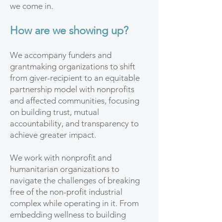
we come in.
How are we showing up?
We accompany funders and
grantmaking organizations to shift
from giver-recipient to an equitable
partnership model with nonprofits
and affected communities, focusing
on building trust, mutual
accountability, and transparency to
achieve greater impact.
We work with nonprofit and
humanitarian organizations to
navigate the challenges of breaking
free of the non-profit industrial
complex while operating in it. From
embedding wellness to building