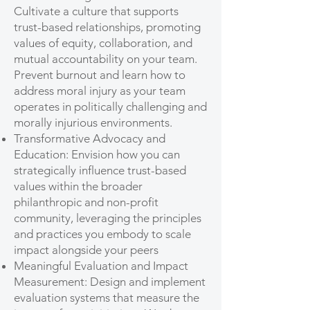
Cultivate a culture that supports
trust-based relationships, promoting
values of equity, collaboration, and
mutual accountability on your team.
Prevent burnout and learn how to
address moral injury as your team
operates in politically challenging and
morally injurious environments.
Transformative Advocacy and
Education: Envision how you can
strategically influence trust-based
values within the broader
philanthropic and non-profit
community, leveraging the principles
and practices you embody to scale
impact alongside your peers
Meaningful Evaluation and Impact
Measurement: Design and implement
evaluation systems that measure the