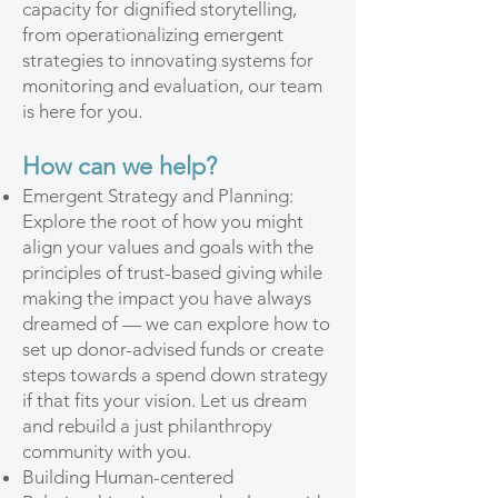
capacity for dignified storytelling,
from operationalizing emergent
strategies to innovating systems for
monitoring and evaluation, our team
is here for you.
How can we help?
Emergent Strategy and Planning:
Explore the root of how you might
align your values and goals with the
principles of trust-based giving while
making the impact you have always
dreamed of — we can explore how to
set up donor-advised funds or create
steps towards a spend down strategy
if that fits your vision. Let us dream
and rebuild a just philanthropy
community with you.
Building Human-centered