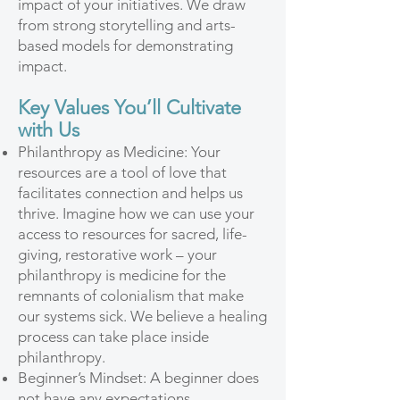
impact of your initiatives. We draw
from strong storytelling and arts-
based models for demonstrating
impact.
Key Values You’ll Cultivate
with Us
Philanthropy as Medicine: Your
resources are a tool of love that
facilitates connection and helps us
thrive. Imagine how we can use your
access to resources for sacred, life-
giving, restorative work – your
philanthropy is medicine for the
remnants of colonialism that make
our systems sick. We believe a healing
process can take place inside
philanthropy.
Beginner’s Mindset: A beginner does
not have any expectations,