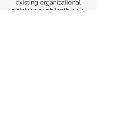
existing organizational
trainings or philanthropic
education resources, please
contact
team@in-
sightcollaborative.org
In-Sight Collaborative