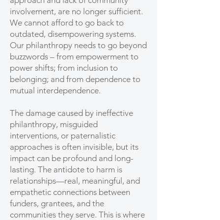
approach and lack of community
involvement, are no longer sufficient.
We cannot afford to go back to
outdated, disempowering systems.
Our philanthropy needs to go beyond
buzzwords – from empowerment to
power shifts; from inclusion to
belonging; and from dependence to
mutual interdependence.
The damage caused by ineffective
philanthropy, misguided
interventions, or paternalistic
approaches is often invisible, but its
impact can be profound and long-
lasting. The antidote to harm is
relationships—real, meaningful, and
empathetic connections between
funders, grantees, and the
communities they serve. This is where