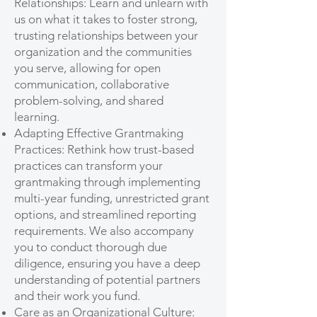
Relationships: Learn and unlearn with
us on what it takes to foster strong,
trusting relationships between your
organization and the communities
you serve, allowing for open
communication, collaborative
problem-solving, and shared
learning.
Adapting Effective Grantmaking
Practices: Rethink how trust-based
practices can transform your
grantmaking through implementing
multi-year funding, unrestricted grant
options, and streamlined reporting
requirements. We also accompany
you to conduct thorough due
diligence, ensuring you have a deep
understanding of potential partners
and their work you fund.
Care as an Organizational Culture: