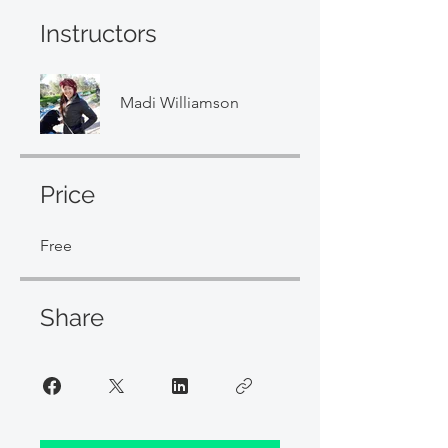
Instructors
Madi Williamson
Price
Free
Share