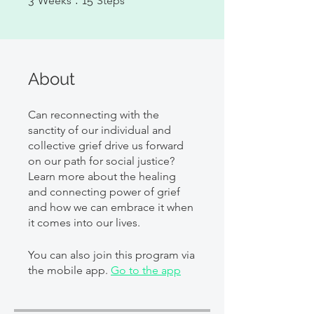
3
Weeks
15
Steps
About
Can reconnecting with the
sanctity of our individual and
collective grief drive us forward
on our path for social justice?
Learn more about the healing
and connecting power of grief
and how we can embrace it when
it comes into our lives.
You can also join this program via
the mobile app.
Go to the app