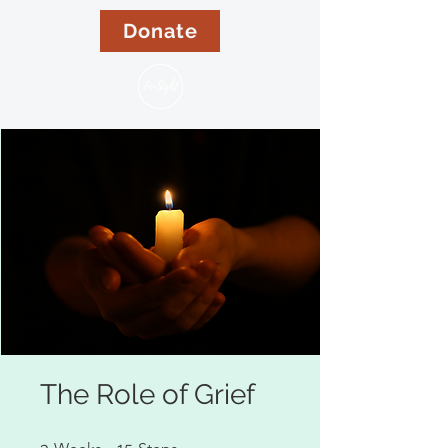
Donate
The Role of Grief
3 Weeks
15 Steps