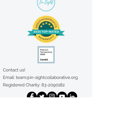
Contact us!
Email:
team@in-sightcollaborative.org
Registered Charity:
83-2090182