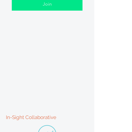
Join
In-Sight Collaborative