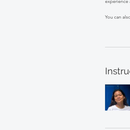
experience 
You can also
Instru