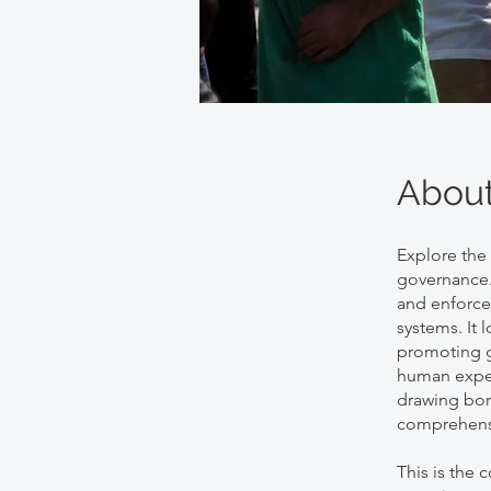
Abou
Explore the
governance.
and enforce
systems. It
promoting g
human experi
drawing bord
comprehensi
This is the 