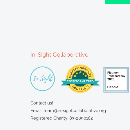
In-Sight Collaborative
Contact us!
Email:
team@in-sightcollaborative.org
Registered Charity: 83-2090182