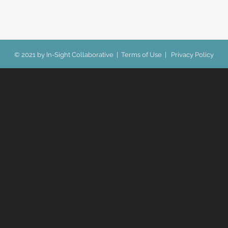
© 2021 by In-Sight Collaborative |
Terms of Use
|
Privacy Policy