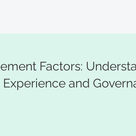
anitarian Leadership Program
Online Programs
More.
cement Factors: Underst
Experience and Govern