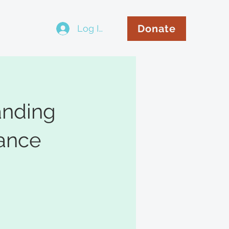
Donate
Log In
..
anding
ance