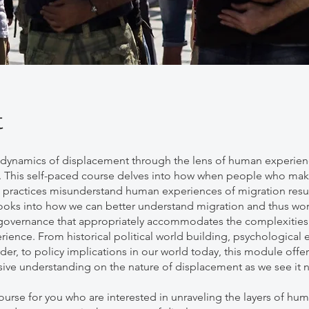
t
 dynamics of displacement through the lens of human experie
 This self-paced course delves into how when people who mak
 practices misunderstand human experiences of migration resul
 looks into how we can better understand migration and thus wo
overnance that appropriately accommodates the complexities 
ence. From historical political world building, psychological e
er, to policy implications in our world today, this module offer
ve understanding on the nature of displacement as we see it 
course for you who are interested in unraveling the layers of hu