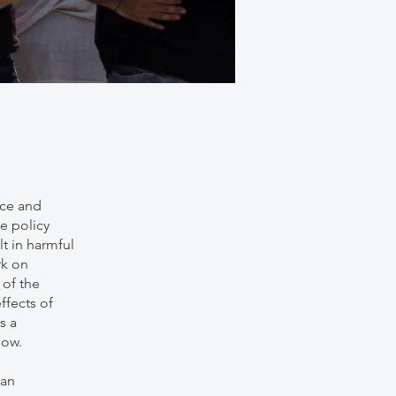
nce and
e policy
t in harmful
rk on
of the
ffects of
s a
now.
man