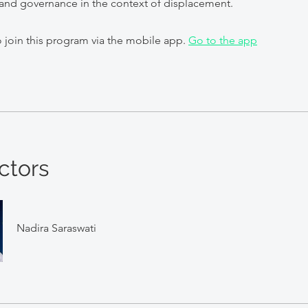
and governance in the context of displacement.
 join this program via the mobile app.
Go to the app
ctors
Nadira Saraswati