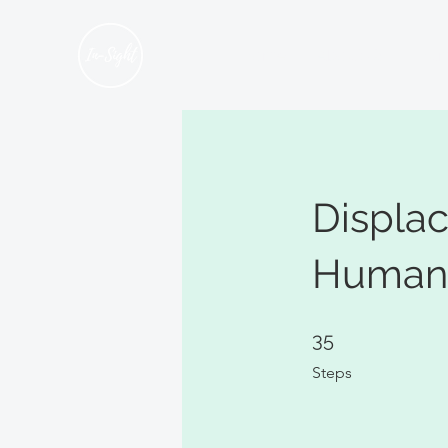
Home
About Us
Hum
Displa
Human 
35 Steps
35
Steps