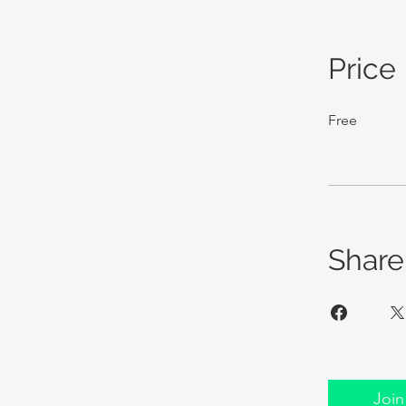
Price
Free
Share
Join