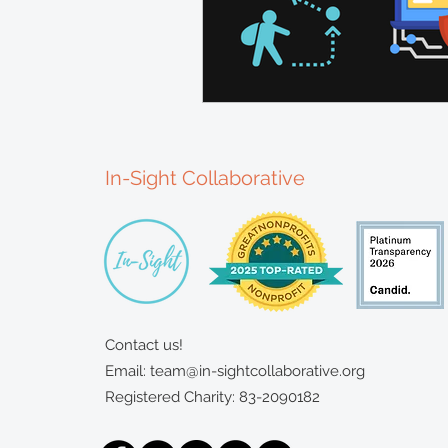
In-Sight Collaborative
Contact us!
Email:
team@in-sightcollaborative.org
Registered Charity: 83-2090182