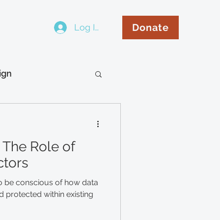
Donate
Log In
..
ign
hip
Español
 The Role of
ctors
o be conscious of how data
 protected within existing