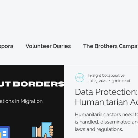
anitarian Leadership Program
Online Programs
More.
spora
Volunteer Diaries
The Brothers Campa
al
Afghanistan Series
Humanitarian Leaders
In-Sight Collaborative
Jul 23, 2021
3 min read
Data Protection:
Humanitarian A
Humanitarian actors need t
is handled, disseminated and
laws and regulations.