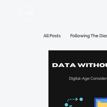
Home
About Us
Hum
All Posts
Following The Dia
Refugee Voices
Gener
Wellness and Wellbeing