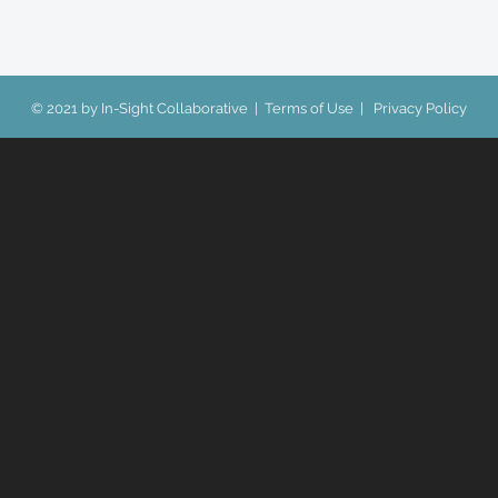
© 2021 by In-Sight Collaborative |
Terms of Use
|
Privacy Policy