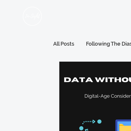
Home
About Us
Hum
All Posts
Following The Dia
Refugee Voices
Gener
Wellness and Wellbeing