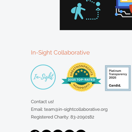
In-Sight Collaborative
Contact us!
Email:
team@in-sightcollaborative.org
Registered Charity: 83-2090182