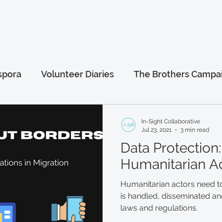
anitarian Leadership Program
Online Programs
More.
spora
Volunteer Diaries
The Brothers Campa
al
Afghanistan Series
Humanitarian Leaders
In-Sight Collaborative
Jul 23, 2021
3 min read
Data Protection:
Humanitarian A
Humanitarian actors need t
is handled, disseminated and
laws and regulations.