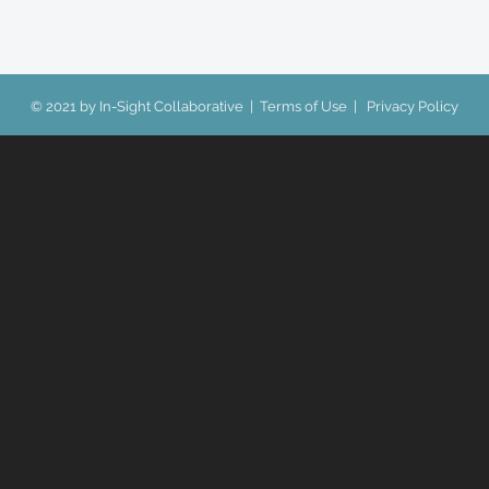
© 2021 by In-Sight Collaborative |
Terms of Use
|
Privacy Policy