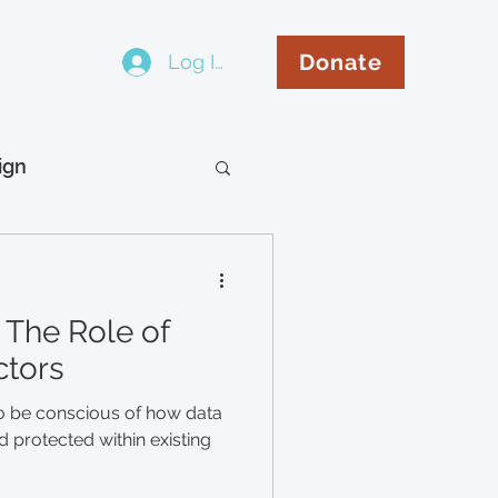
Donate
Log In
..
ign
hip
Español
 The Role of
ctors
o be conscious of how data
 protected within existing