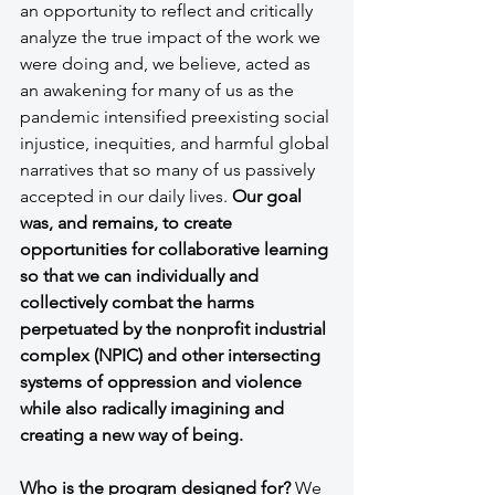
an opportunity to reflect and critically 
analyze the true impact of the work we 
were doing and, we believe, acted as 
an awakening for many of us as the 
pandemic intensified preexisting social 
injustice, inequities, and harmful global 
narratives that so many of us passively 
accepted in our daily lives. 
Our goal 
was, and remains, to create 
opportunities for collaborative learning 
so that we can individually and 
collectively combat the harms 
perpetuated by the nonprofit industrial 
complex (NPIC) and other intersecting 
systems of oppression and violence 
while also radically imagining and 
creating a new way of being.
Who is the program designed for?
 We 