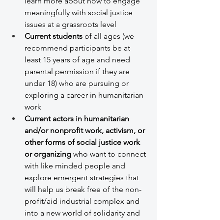
learn more about how to engage 
meaningfully with social justice 
issues at a grassroots level
Current students
 of all ages (we 
recommend participants be at 
least 15 years of age and need 
parental permission if they are 
under 18) who are pursuing or 
exploring a career in humanitarian 
work 
Current actors in humanitarian 
and/or nonprofit work, activism, or 
other forms of social justice work 
or organizing
 who want to connect 
with like minded people and 
explore emergent strategies that 
will help us break free of the non-
profit/aid industrial complex and 
into a new world of solidarity and 