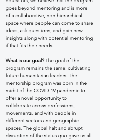
educators, we believe that the program 
goes beyond mentoring and is more 
of a collaborative, non-hierarchical 
space where people can come to share 
ideas, ask questions, and gain new 
insights along with potential mentoring 
if that fits their needs. 
What is our goal? 
The goal of the 
program remains the same: cultivating 
future humanitarian leaders. The 
mentorship program was born in the 
midst of the COVID-19 pandemic to 
offer a novel opportunity to 
collaborate across professions, 
movements, and with people in 
different sectors and geographic 
spaces. The global halt and abrupt 
disruption of the status quo gave us all 