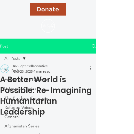
Donate
Post
All Posts
In-Sight Collaborative
All Posts
Oct 23, 2025
4 min read
A Better World is
Following The Diaspora
Possible: Re-Imagining
Volunteer Diaries
The Brothers Campaign
Humanitarian
Refugee Voices
Leadership
General
Afghanistan Series