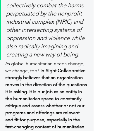
collectively combat the harms 
perpetuated by the nonprofit 
industrial complex (NPIC) and 
other intersecting systems of 
oppression and violence while 
also radically imagining and 
creating a new way of being.
As global humanitarian needs change, 
we change, too! 
In-Sight Collaborative 
strongly believes that an organization 
moves in the direction of the questions 
it is asking. It is our job as an entity in 
the humanitarian space to constantly 
critique and assess whether or not our 
programs and offerings are relevant 
and fit for purpose, especially in the 
fast-changing context of humanitarian 