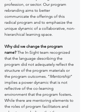
profession, or sector. Our program 
rebranding aims to better 
communicate the offerings of this 
radical program and to emphasize the 
unique dynamic of a collaborative, non-
hierarchical learning space. 
Why did we change the program 
name?
 The In-Sight team recognized 
that the language describing the 
program did not adequately reflect the 
structure of the program materials or 
the program outcomes. “
Mentorship
” 
implies a power dynamic that is not 
reflective of the co-learning 
environment that the program fosters
. 
While there are mentoring elements to 
the roles of program facilitators and 