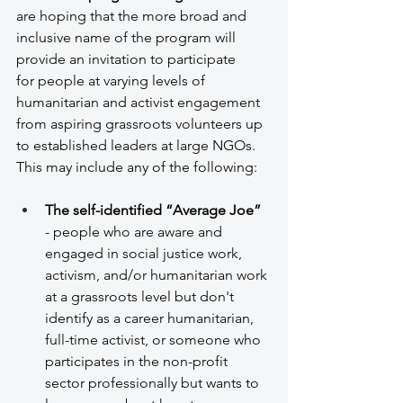
are hoping that the more broad and 
inclusive name of the program will 
provide an invitation to participate 
for people at varying levels of 
humanitarian and activist engagement 
from aspiring grassroots volunteers up 
to established leaders at large NGOs. 
This may include any of the following: 
The self-identified “Average Joe”
- people who are aware and 
engaged in social justice work, 
activism, and/or humanitarian work 
at a grassroots level but don't 
identify as a career humanitarian, 
full-time activist, or someone who 
participates in the non-profit 
sector professionally but wants to 