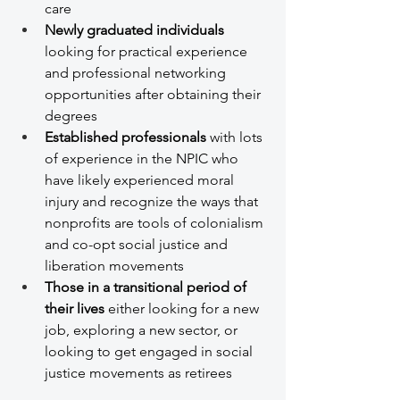
care
Newly graduated individuals
looking for practical experience 
and professional networking 
opportunities after obtaining their 
degrees
Established professionals
 with lots 
of experience in the NPIC who 
have likely experienced moral 
injury and recognize the ways that 
nonprofits are tools of colonialism 
and co-opt social justice and 
liberation movements
Those in a transitional period of 
their lives
 either looking for a new 
job, exploring a new sector, or 
looking to get engaged in social 
justice movements as retirees