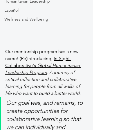
Humanitarian Leadership
Español
Wellness and Wellbeing
Our mentorship program has a new 
name! (Re)introducing, 
In-Sight 
Collaborative's 
Global Humanitarian 
Leadership Program
: A journey of 
critical reflection and collaborative 
learning for people from all walks of 
life who want to build a better world. 
Our goal was, and remains, to 
create opportunities for 
collaborative learning so that 
we can individually and 