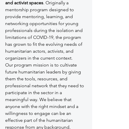
and activist spaces
. Originally a 
mentorship program designed to 
provide mentoring, learning, and 
networking opportunities for young 
professionals during the isolation and 
limitations of COVID-19, the program 
has grown to fit the evolving needs of 
humanitarian actors, activists, and 
organizers in the current context.
Our program mission is to cultivate 
future humanitarian leaders by giving 
them the tools, resources, and 
professional network that they need to 
participate in the sector in a 
meaningful way. We believe that 
anyone with the right mindset and a 
willingness to engage can be an 
effective part of the humanitarian 
response from any background, 