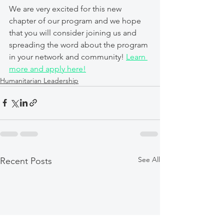
We are very excited for this new 
chapter of our program and we hope 
that you will consider joining us and 
spreading the word about the program 
in your network and community! 
Learn 
more and apply here!
Humanitarian Leadership
See All
Recent Posts