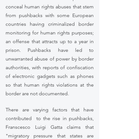
conceal human rights abuses that stem 
from pushbacks with some European 
countries having criminalized border 
monitoring for human rights purposes; 
an offense that attracts up to a year in 
prison. Pushbacks have led to 
unwarranted abuse of power by border 
authorities, with reports of confiscation 
of electronic gadgets such as phones 
so that human rights violations at the 
border are not documented. 
There are varying factors that have 
contributed  to the rise in pushbacks, 
Franscesco Luigi Gatta claims that 
"migratory pressure that states are 