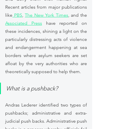
Recent articles from major publications 
like
 PBS
, 
The New York Times
, and the 
Associated Press
 have reported on 
these incidences, shining a light on the 
particularly distressing acts of violence 
and endangerment happening at sea 
borders where asylum seekers are set 
afloat by the very authorities who are 
theoretically supposed to help them. 
What is a pushback? 
Andras Lederer identified two types of 
pushbacks; administrative and extra-
judicial push backs. Administrative push 