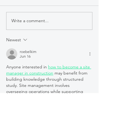
Write a comment...
Humanitarian
Reflexiones s
Leaders: Alisya’s Story
participación 
Sight Collabor
Newest
Mentorship
roebelkim
ProgramUn es
Jun 16
de encuentro 
Anyone interested in 
how to become a site 
aprendizaje
manager in construction
 may benefit from 
building knowledge through structured 
study. Site management involves 
overseeing operations while supporting 
project objectives and team collaboration. 
The College of Contract Management 
delivers online learning opportunities 
tailored to construction professionals. Their 
courses can help learners understand the 
responsibilities associated with 
management roles. Expanding your 