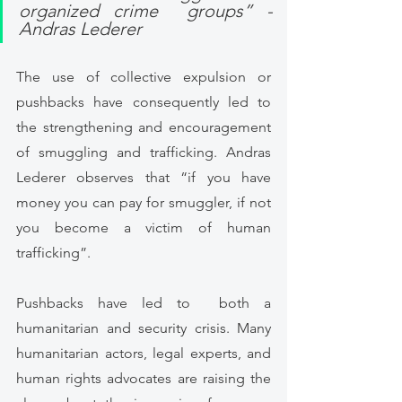
organized crime  groups” -  
Andras Lederer
The use of collective expulsion or 
pushbacks have consequently led to 
the strengthening and encouragement 
of smuggling and trafficking. Andras 
Lederer observes that “if you have 
money you can pay for smuggler, if not 
you become a victim of human 
trafficking”. 
Pushbacks have led to  both a 
humanitarian and security crisis. Many 
humanitarian actors, legal experts, and 
human rights advocates are raising the 