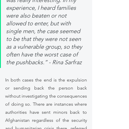
was really interesting. In my 
experience, I heard families 
were also beaten or not 
allowed to enter, but with 
single men, the case seemed 
to be that they were not seen 
as a vulnerable group, so they 
often have the worst case of 
the pushbacks.” - Rina Sarfraz
In both cases the end is the expulsion 
or sending back the person back 
without investigating the consequences 
of doing so. There are instances where 
authorities have sent minors back to 
Afghanistan regardless of the security 
and humanitarian crisis there, referred 