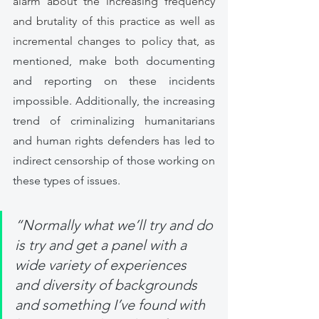
alarm about the increasing frequency 
and brutality of this practice as well as 
incremental changes to policy that, as 
mentioned, make both documenting 
and reporting on these incidents 
impossible. Additionally, the increasing 
trend of criminalizing humanitarians 
and human rights defenders has led to 
indirect censorship of those working on 
these types of issues. 
“Normally what we’ll try and do 
is try and get a panel with a 
wide variety of experiences 
and diversity of backgrounds 
and something I’ve found with 