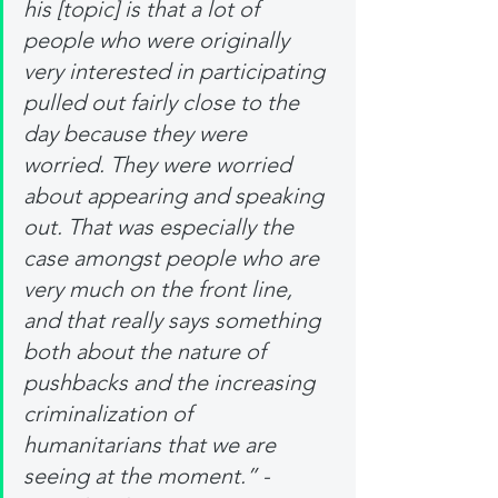
his [topic] is that a lot of 
people who were originally 
very interested in participating 
pulled out fairly close to the 
day because they were 
worried. They were worried 
about appearing and speaking 
out. That was especially the 
case amongst people who are 
very much on the front line, 
and that really says something 
both about the nature of 
pushbacks and the increasing 
criminalization of 
humanitarians that we are 
seeing at the moment.” - 