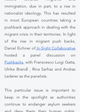
immigration, due in part, to a rise in 
nationalist ideology. This has resulted 
in most European countries taking a 
pushback approach in dealing with the 
migrant crisis in their territories. In light 
of the rise in migrant push backs, 
Daniel Eichner of
 In-Sight Collaborative
hosted a panel discussion on 
Pushbacks
, with Franscesco Luigi Gatta, 
Ulrike Brandl , Rina Sarfraz and Andras 
Lederer as the panelists. 
This particular issue is important to 
keep in the spotlight as authorities 
continue to endanger asylum seekers 
and deny them their human rights. 