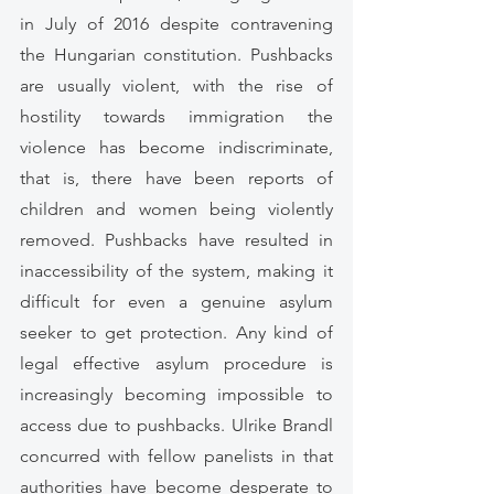
in July of 2016 despite contravening  
the Hungarian constitution. Pushbacks 
are usually violent, with the rise of 
hostility towards immigration the 
violence has become indiscriminate, 
that is, there have been reports of 
children and women being violently 
removed. Pushbacks have resulted in 
inaccessibility of the system, making it 
difficult for even a genuine asylum 
seeker to get protection. Any kind of 
legal effective asylum procedure is 
increasingly becoming impossible to 
access due to pushbacks. Ulrike Brandl 
concurred with fellow panelists in that 
authorities have become desperate to 