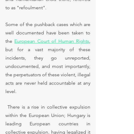
to as "refoulment". 
Some of the pushback cases which are 
well documented have been taken to 
the 
European Court of Human Rights
,
but for a vast majority of these 
incidents, they go unreported, 
undocumented, and most importantly, 
the perpetuators of these violent, illegal 
acts are never held accountable at any 
level. 
 There is a rise in collective expulsion 
within the European Union; Hungary is 
leading European countries in 
collective expulsion, having legalized it 