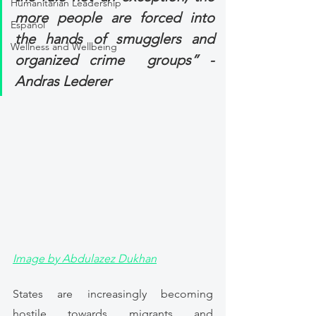
Humanitarian Leadership
more people are forced into 
Español
the hands of smugglers and 
Wellness and Wellbeing
organized crime  groups” -  
Andras Lederer
Image by Abdulazez Dukhan
States are increasingly becoming 
hostile towards migrants and 