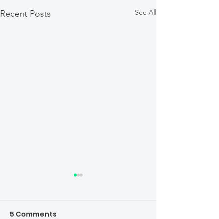
See All
Recent Posts
5 Comments