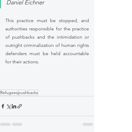
Daniel Eichner 
This practice must be stopped, and 
authorities responsible for the practice 
of pushbacks and the intimidation or 
outright criminalization of human rights 
defenders must be held accountable 
for their actions. 
Refugees
pushbacks