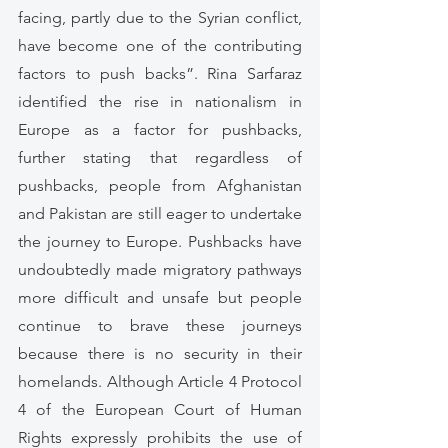
facing, partly due to the Syrian conflict, 
have become one of the contributing 
factors to push backs”. Rina Sarfaraz 
identified the rise in nationalism in 
Europe as a factor for pushbacks, 
further stating that regardless of 
pushbacks, people from Afghanistan 
and Pakistan are still eager to undertake 
the journey to Europe. Pushbacks have 
undoubtedly made migratory pathways 
more difficult and unsafe but people 
continue to brave these journeys 
because there is no security in their 
homelands. Although Article 4 Protocol 
4 of the European Court of Human 
Rights expressly prohibits the use of 