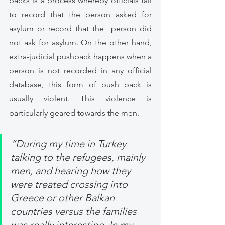
backs is a process whereby officials fail 
to record that the person asked for 
asylum or record that the  person did 
not ask for asylum. On the other hand, 
extra-judicial pushback happens when a 
person is not recorded in any official 
database, this form of push back is 
usually violent. This violence is 
particularly geared towards the men. 
“During my time in Turkey 
talking to the refugees, mainly 
men, and hearing how they 
were treated crossing into 
Greece or other Balkan 
countries versus the families 