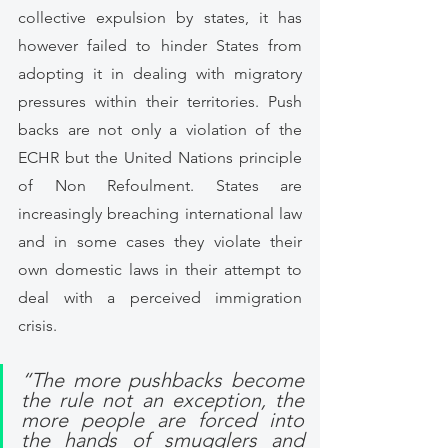
collective expulsion by states, it has 
however failed to hinder States from 
adopting it in dealing with migratory 
pressures within their territories. Push 
backs are not only a violation of the 
ECHR but the United Nations principle 
of Non Refoulment. States are 
increasingly breaching international law 
and in some cases they violate their 
own domestic laws in their attempt to 
deal with a perceived immigration 
crisis.
“The more pushbacks become 
the rule not an exception, the 
more people are forced into 
the hands of smugglers and 