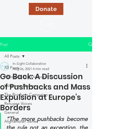
Donate
Post
All Posts
In-Sight Collaborative
All Posts
Aug 26, 2021
4 min read
Go Back: A Discussion
Following The Diaspora
of Pushbacks and Mass
Volunteer Diaries
The Brothers Campaign
Expulsion at Europe's
Refugee Voices
Borders
General
“The more pushbacks become 
Afghanistan Series
the rule not an exception, the 