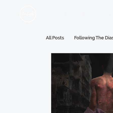
Home
About Us
Hum
All Posts
Following The Dia
Refugee Voices
Gener
Wellness and Wellbeing