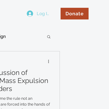
Donate
Log In
..
ign
hip
Español
ussion of
Mass Expulsion
ders
e the rule not an
are forced into the hands of