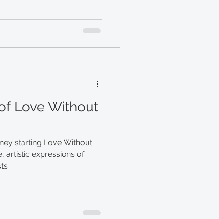
of Love Without
ney starting Love Without
, artistic expressions of
sts