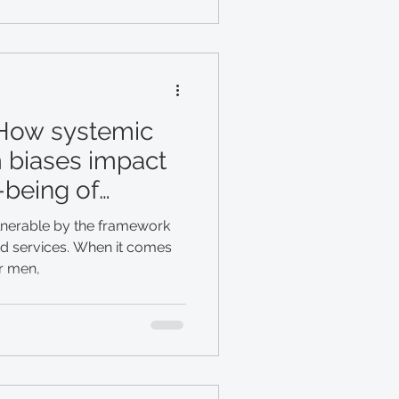
 How systemic
 biases impact
-being of
lnerable by the framework
nd services. When it comes
or men,