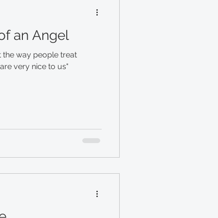
 of an Angel
 the way people treat
re very nice to us"
e