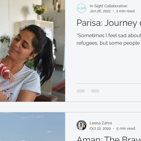
In-Sight Collaborative
Jan 26, 2021
2 min read
Parisa: Journey
"Sometimes I feel sad about
refugees, but some people a
Leena Zahra
Oct 22, 2020
5 min read
Aman: The Brav