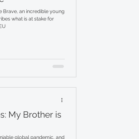
e Brave, an incredible young
ibes what is at stake for
 EU
s: My Brother is
eniable global pandemic, and