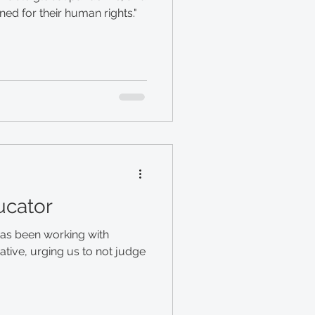
d for their human rights."
ucator
has been working with
ative, urging us to not judge