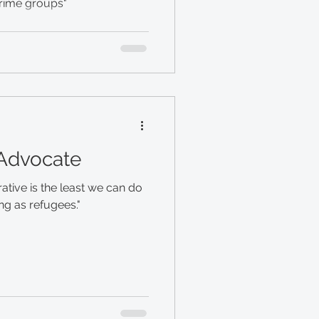
smugglers and organized crime groups"
 Advocate
ative is the least we can do
ng as refugees."