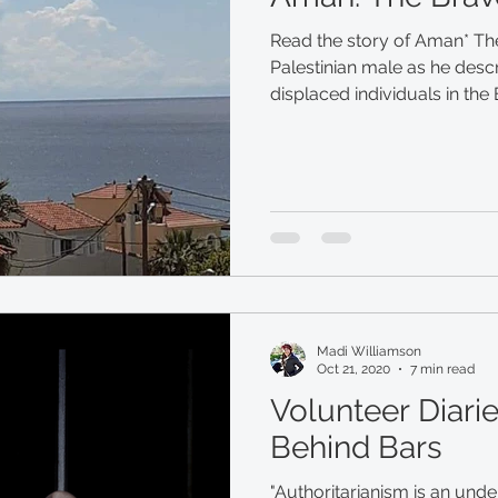
Read the story of Aman* Th
Palestinian male as he descr
displaced individuals in the
Madi Williamson
Oct 21, 2020
7 min read
Volunteer Diarie
Behind Bars
"Authoritarianism is an und