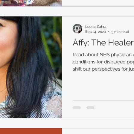
Leena Zahra
Sep 24, 2020
5 min read
Affy: The Healer
Read about NHS physician A
conditions for displaced p
shift our perspectives for ju