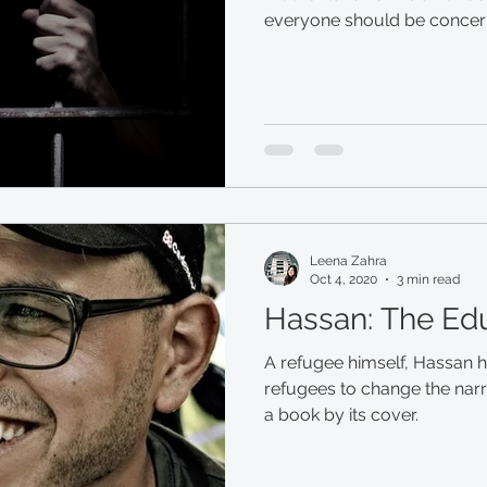
everyone should be concerne
Leena Zahra
Oct 4, 2020
3 min read
Hassan: The Ed
A refugee himself, Hassan 
refugees to change the narr
a book by its cover.