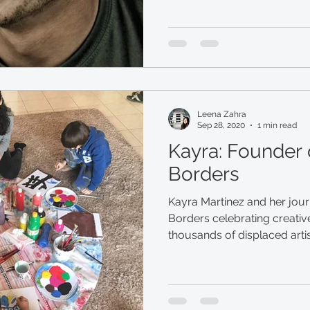
Leena Zahra
Sep 28, 2020
1 min read
Kayra: Founder 
Borders
Kayra Martinez and her jour
Borders celebrating creative
thousands of displaced arti