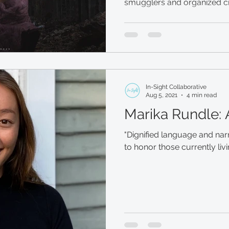
In-Sight Collaborative
Aug 5, 2021
4 min read
Marika Rundle:
"Dignified language and narr
to honor those currently livi