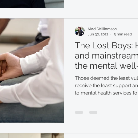
Madi Williamson
Jun 30, 2021
5 min read
The Lost Boys:
and mainstream
the mental well
displaced men
Those deemed the least vu
receive the least support a
to mental health services f