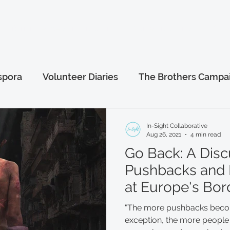
anitarian Leadership Program
Online Programs
More.
spora
Volunteer Diaries
The Brothers Campa
al
Afghanistan Series
Humanitarian Leaders
In-Sight Collaborative
Aug 26, 2021
4 min read
Go Back: A Disc
Pushbacks and 
at Europe's Bor
"The more pushbacks becom
exception, the more people 