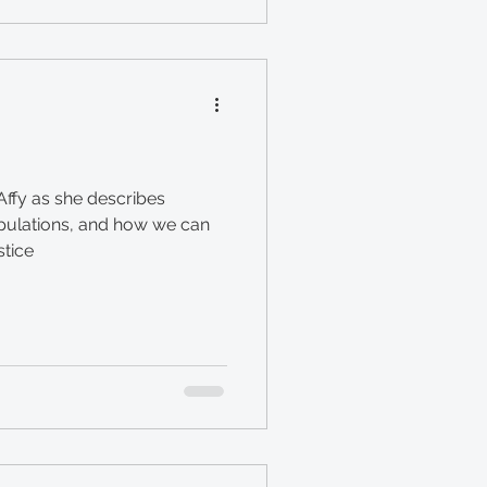
ffy as she describes
opulations, and how we can
stice