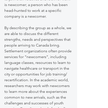
is newcomer; a person who has been 
head-hunted to work at a specific 
company is a newcomer. 
By describing the group as a whole, we 
are able to discuss the different 
strengths, needs and perspectives that 
people arriving to Canada bring. 
Settlement organizations often provide 
services for “newcomers”, including 
language classes, resources to learn to 
navigate healthcare or transport in the 
city or opportunities for job training/ 
recertification. In the academic world, 
researchers may work with newcomers 
to learn more about the experiences 
common to new arrivals, such as the 
challenges and successes of youth 