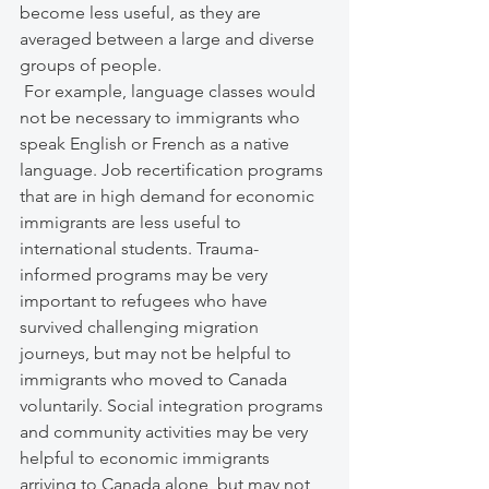
become less useful, as they are 
averaged between a large and diverse 
groups of people. 
 For example, language classes would 
not be necessary to immigrants who 
speak English or French as a native 
language. Job recertification programs 
that are in high demand for economic 
immigrants are less useful to 
international students. Trauma-
informed programs may be very 
important to refugees who have 
survived challenging migration 
journeys, but may not be helpful to 
immigrants who moved to Canada 
voluntarily. Social integration programs 
and community activities may be very 
helpful to economic immigrants 
arriving to Canada alone, but may not 