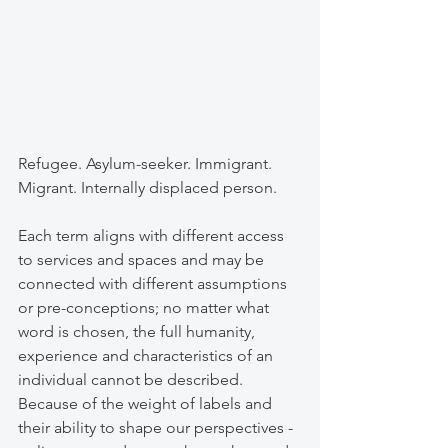
Refugee. Asylum-seeker. Immigrant. 
Migrant. Internally displaced person. 
Each term aligns with different access 
to services and spaces and may be 
connected with different assumptions 
or pre-conceptions; no matter what 
word is chosen, the full humanity, 
experience and characteristics of an 
individual cannot be described. 
Because of the weight of labels and 
their ability to shape our perspectives - 