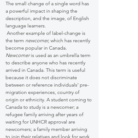
The small change of a single word has 
a powerful impact in shaping the 
description, and the image, of English 
language learners. 
 Another example of label-change is 
the term 
newcomer, 
which has recently 
become popular in Canada. 
Newcomer
 is used as an umbrella term 
to describe anyone who has recently 
arrived in Canada. This term is useful 
because it does not discriminate 
between or reference individuals’ pre-
migration experiences, country of 
origin or ethnicity. A student coming to 
Canada to study is a newcomer; a 
refugee family arriving after years of 
waiting for UNHCR approval are 
newcomers; a family member arriving 
to join their relatives and look for work 