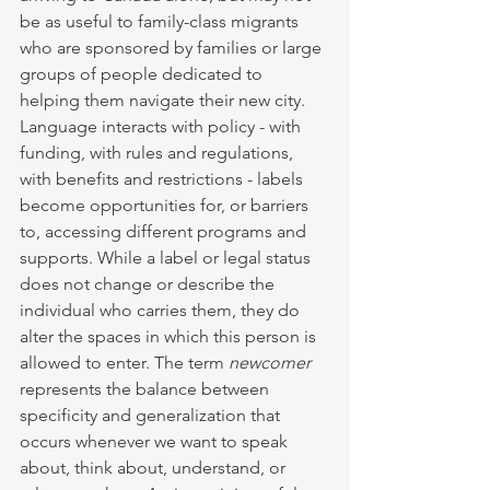
be as useful to family-class migrants 
who are sponsored by families or large 
groups of people dedicated to 
helping them navigate their new city. 
Language interacts with policy - with 
funding, with rules and regulations, 
with benefits and restrictions - labels 
become opportunities for, or barriers 
to, accessing different programs and 
supports. While a label or legal status 
does not change or describe the 
individual who carries them, they do 
alter the spaces in which this person is 
allowed to enter. The term 
newcomer
represents the balance between 
specificity and generalization that 
occurs whenever we want to speak 
about, think about, understand, or 