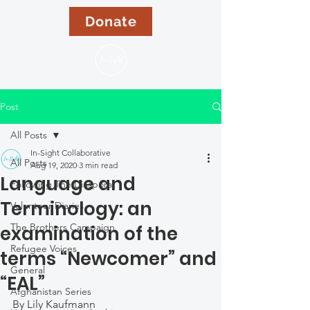
Donate
Post
All Posts
In-Sight Collaborative
All Posts
Aug 19, 2020
3 min read
Language and
Following The Diaspora
Terminology: an
Volunteer Diaries
The Brothers Campaign
examination of the
Refugee Voices
terms “Newcomer” and
General
“EAL”
Afghanistan Series
By Lily Kaufmann