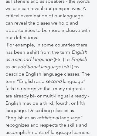
as listeners and as speakers - the words 
we use can reveal our perspectives. A 
critical examination of our language 
can reveal the biases we hold and 
opportunities to be more inclusive with 
our definitions.
 For example, in some countries there 
has been a shift from the term 
English 
as a second language 
(ESL) to 
English 
as an additional language 
(EAL) to 
describe English language classes. The 
term “English as a 
second
 language” 
fails to recognize that many migrants 
are already bi- or multi-lingual already - 
English may be a third, fourth, or fifth 
language. Describing classes as 
“English as an 
additional
 language” 
recognizes and respects the skills and 
accomplishments of language learners. 