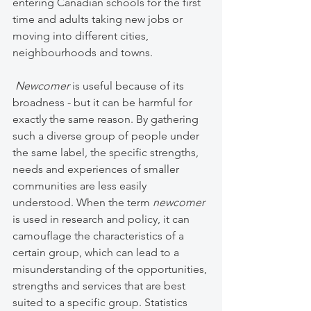
entering Canadian schools for the first 
time and adults taking new jobs or 
moving into different cities, 
neighbourhoods and towns. 
Newcomer 
is useful because of its 
broadness - but it can be harmful for 
exactly the same reason. By gathering 
such a diverse group of people under 
the same label, the specific strengths, 
needs and experiences of smaller 
communities are less easily 
understood. When the term 
newcomer 
is used in research and policy, it can 
camouflage the characteristics of a 
certain group, which can lead to a 
misunderstanding of the opportunities, 
strengths and services that are best 
suited to a specific group. Statistics 