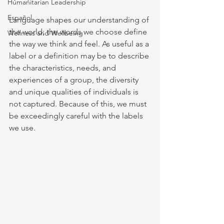
Humanitarian Leadership
Español
Language shapes our understanding of 
the world; the words we choose define 
Wellness and Wellbeing
the way we think and feel. As useful as a 
label or a definition may be to describe 
the characteristics, needs, and 
experiences of a group, the diversity 
and unique qualities of individuals is 
not captured. Because of this, we must 
be exceedingly careful with the labels 
we use. 