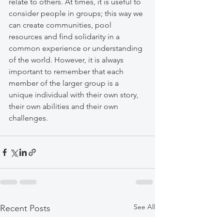
relate to others. At times, it is useful to 
consider people in groups; this way we 
can create communities, pool 
resources and find solidarity in a 
common experience or understanding 
of the world. However, it is always 
important to remember that each 
member of the larger group is a 
unique individual with their own story, 
their own abilities and their own 
challenges. 
See All
Recent Posts